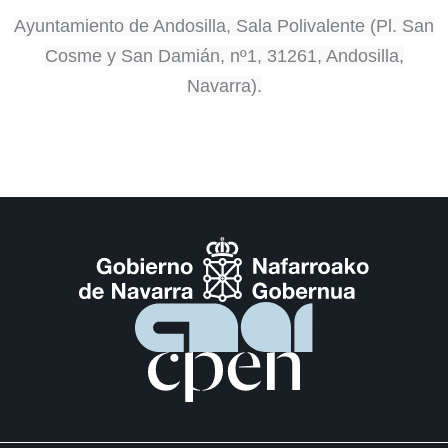
Ayuntamiento de Andosilla, Sala Polivalente (Pl. San
Cosme y San Damián, nº1, 31261, Andosilla,
Navarra).