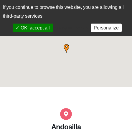
If you continue to browse this website, you are allowing all
CAS
EUS
third-party services
✓ OK, accept all
Personalize
x Deny all cookies
Andosilla