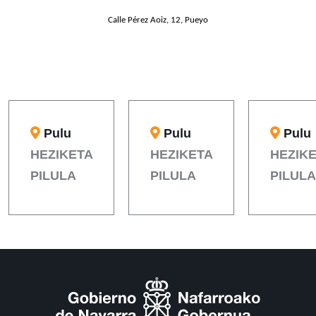
Calle Pérez Aoiz, 12, Pueyo
Pulu
Pulu
Pulu
HEZIKETA
HEZIKETA
HEZIK
PILULA
PILULA
PILULA