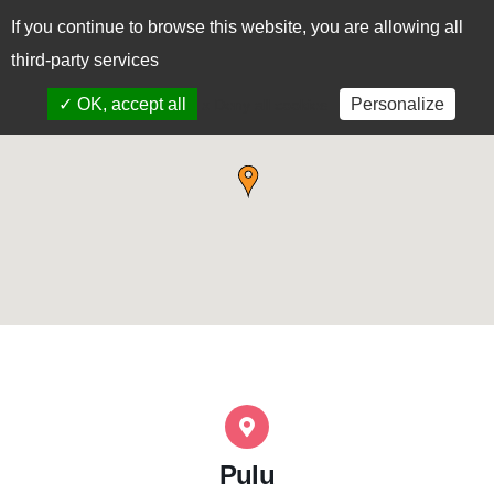
If you continue to browse this website, you are allowing all
CAS
EUS
third-party services
✓ OK, accept all
Personalize
x Deny all cookies
Pulu