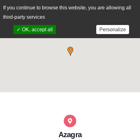
If you continue to browse this website, you are allowing all
CAS
EUS
third-party services
✓ OK, accept all
Personalize
x Deny all cookies
Azagra