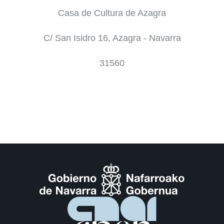
Casa de Cultura de Azagra
C/ San Isidro 16, Azagra - Navarra
31560