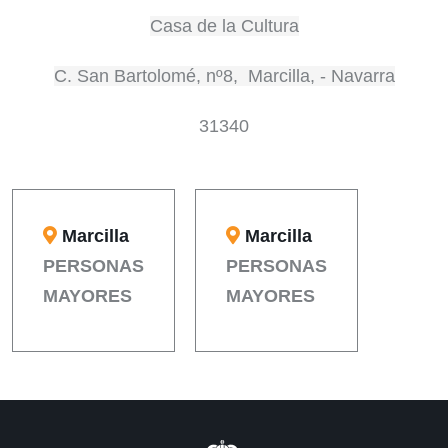
Casa de la Cultura
C. San Bartolomé, nº8, Marcilla, - Navarra
31340
Marcilla
Marcilla
PERSONAS
PERSONAS
MAYORES
MAYORES