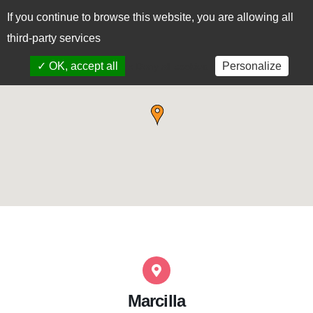
If you continue to browse this website, you are allowing all
CAS
EUS
third-party services
✓ OK, accept all
Personalize
x Deny all cookies
Marcilla