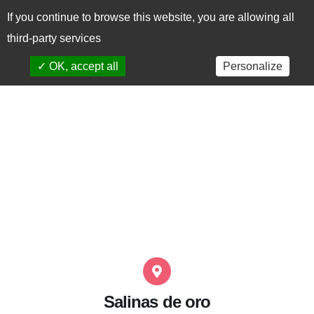
If you continue to browse this website, you are allowing all
CAS
EUS
third-party services
✓ OK, accept all
Personalize
x Deny all cookies
Salinas de oro