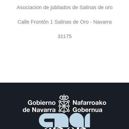
Asociacion de jubilados de Salinas de oro
Calle Frontón 1 Salinas de Oro - Navarra
31175