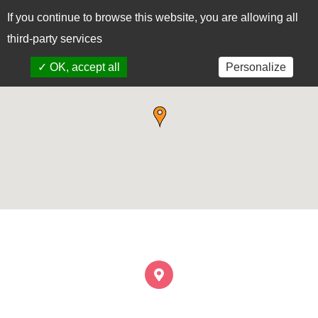
If you continue to browse this website, you are allowing all
CAS
EUS
third-party services
✓ OK, accept all
Personalize
x Deny all cookies