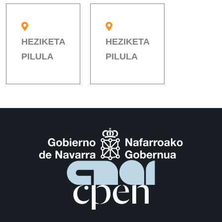
HEZIKETA
HEZIKETA
PILULA
PILULA